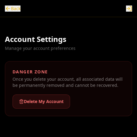
Back
Account Settings
Manage your account preferences
DANGER ZONE
Once you delete your account, all associated data will
be permanently removed and cannot be recovered.
Delete My Account