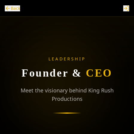
Back
LEADERSHIP
Founder
&
CEO
Meet the visionary behind King Rush
Productions