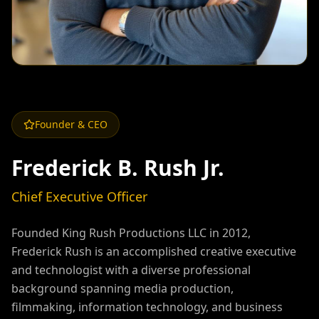
Founder & CEO
Frederick B. Rush Jr.
Chief Executive Officer
Founded King Rush Productions LLC in 2012,
Frederick Rush is an accomplished creative executive
and technologist with a diverse professional
background spanning media production,
filmmaking, information technology, and business