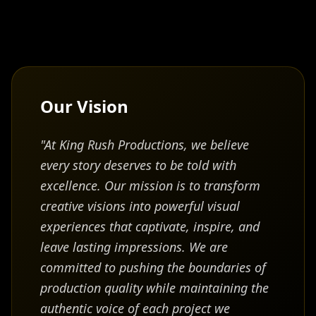
engineering, software development, and IT
infrastructure management—expertise that
uniquely positions him at the intersection of
technology and creative production.
In 2011, he further expanded his leadership and
Our Vision
organizational capabilities by earning a Master's
Degree in Business Management from the
"At King Rush Productions, we believe
University of Phoenix. This business acumen,
combined with his technical and creative skillsets,
every story deserves to be told with
contributed to the successful establishment and
excellence. Our mission is to transform
growth of multiple media and technology ventures.
creative visions into powerful visual
experiences that captivate, inspire, and
Within the film and entertainment sector, Mr. Rush
leave lasting impressions. We are
has experience in scriptwriting, screen development,
committed to pushing the boundaries of
pre-production planning, and post-production
workflows, supporting projects from concept
production quality while maintaining the
through final delivery. His hands-on knowledge of
authentic voice of each project we