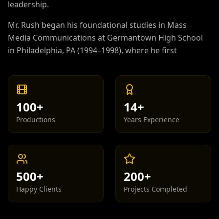
leadership.
Mr. Rush began his foundational studies in Mass
Media Communications at Germantown High School
in Philadelphia, PA (1994–1998), where he first
developed his passion for visual storytelling,
broadcast production, and the entertainment
industry. He continued advancing his academic
pursuits by earning a Bachelor's Degree in
100+
14+
Computer Science from Drexel University in 2002,
Productions
Years Experience
establishing a strong technical foundation that
would later support his work across digital media,
production technology, and enterprise-level
systems.
500+
200+
With over 28 years of professional experience in
Happy Clients
Projects Completed
Information Technology, Mr. Rush has worked
extensively in system architecture, network