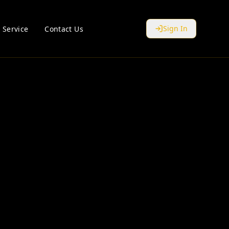
Sign In
 Service
Contact Us