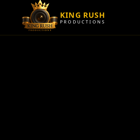
KING RUSH
PRODUCTIONS