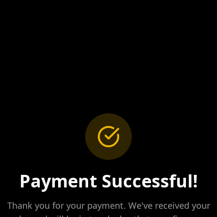
Payment Successful!
Thank you for your payment. We've received your