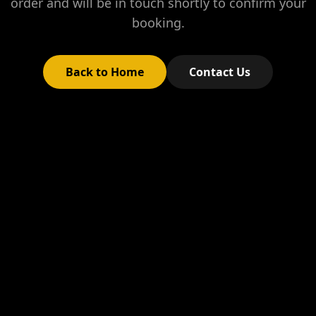
order and will be in touch shortly to confirm your
booking.
Back to Home
Contact Us